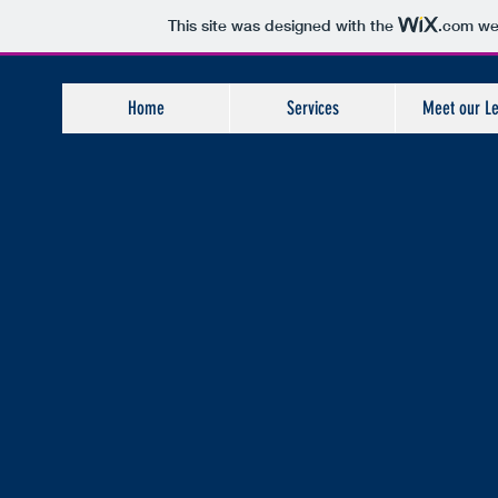
This site was designed with the
.com
web
Home
Services
Meet our L