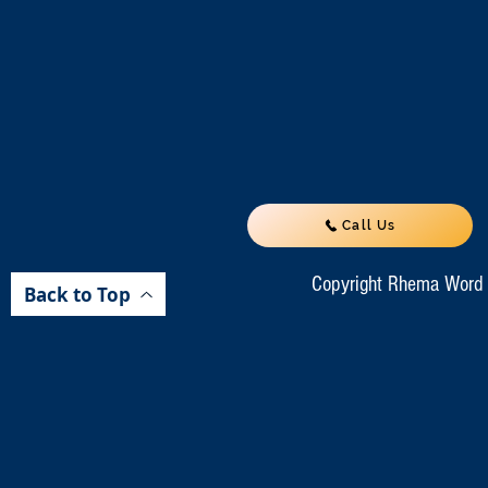
Call Us
Copyright Rhema Word M
Back to Top